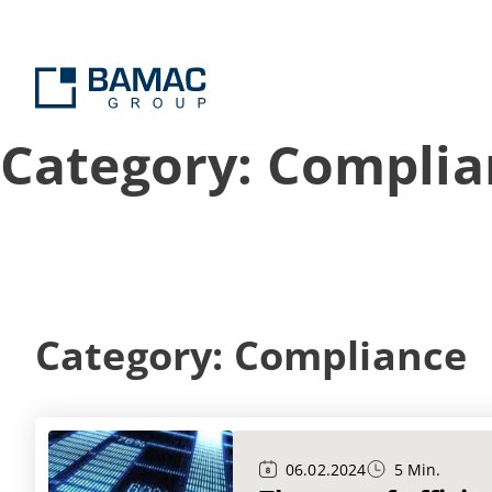
Category: Complia
Category: Compliance
06.02.2024
5 Min.