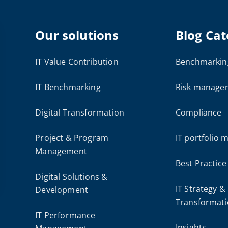
Our solutions
Blog Cat
IT Value Contribution
Benchmarkin
IT Benchmarking
Risk manage
Digital Transformation
Compliance
Project & Program
IT portfolio
Management
Best Practice
Digital Solutions &
IT Strategy &
Development
Transformat
IT Performance
Insights