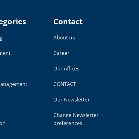
egories
Contact
g
About us
ment
Career
Our offices
 management
CONTACT
Our Newsletter
Change Newsletter
ion
preferences