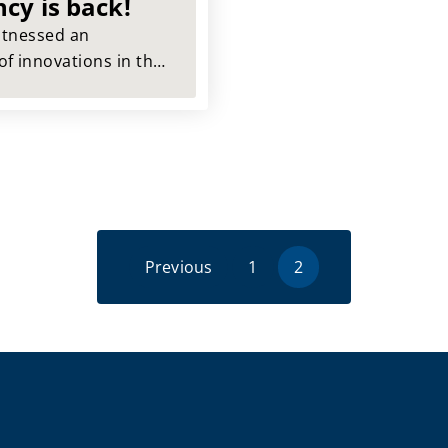
ncy is back!
witnessed an
f innovations in the
ionized our daily lives
ame time. IT
been lost during this
ng.
Previous
1
2