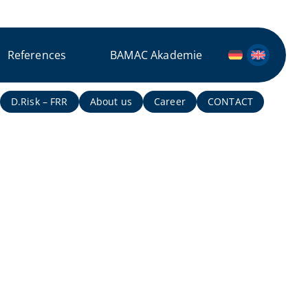
References
BAMAC Akademie
D.Risk – FRR
About us
Career
CONTACT