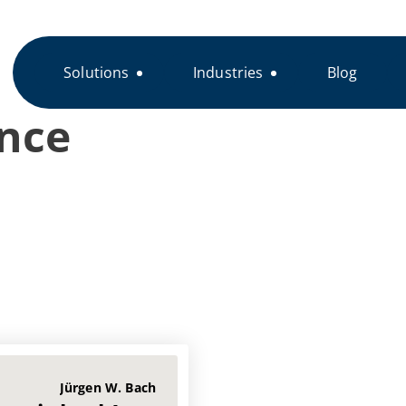
Solutions
Industries
Blog
nce
Jürgen W. Bach