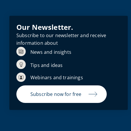
Our Newsletter.
Subscribe to our newsletter and receive
information about
News and insights
Tips and ideas
Webinars and trainings
Subscribe now for free