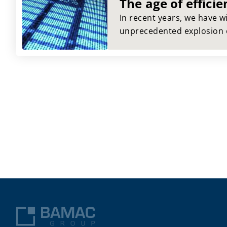
The age of efficie
In recent years, we have 
unprecedented explosion o
IT sector that have revolut
and challenged us at the s
efficiency seemed to have 
time, but now it is returni