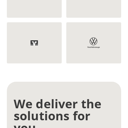
We deliver the
solutions for
you.