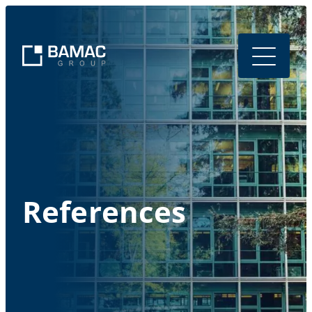
References