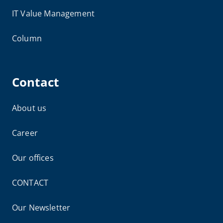
IT Value Management
Column
Contact
About us
Career
Our offices
CONTACT
Our Newsletter