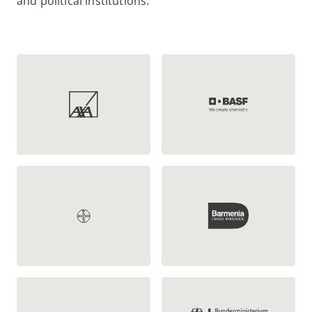
and political institutions: