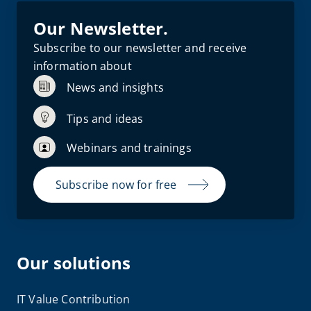
Our Newsletter.
Subscribe to our newsletter and receive
information about
News and insights
Tips and ideas
Webinars and trainings
Subscribe now for free
Our solutions
IT Value Contribution