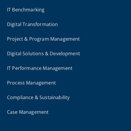
IT Benchmarking
Digital Transformation
Project & Program Management
Digital Solutions & Development
IT Performance Management
Process Management
Compliance & Sustainability
Case Management