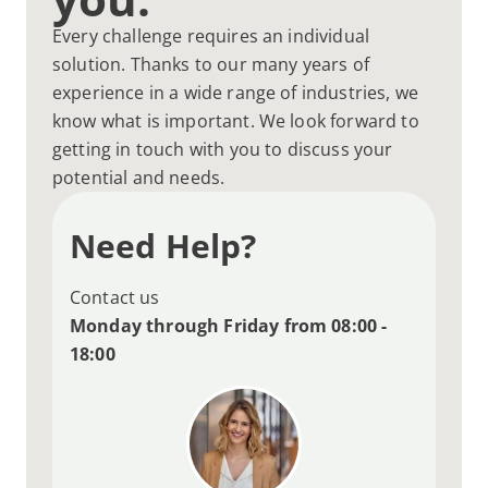
Every challenge requires an individual
solution. Thanks to our many years of
experience in a wide range of industries, we
know what is important. We look forward to
getting in touch with you to discuss your
potential and needs.
Need Help?
Contact us
Monday through Friday from 08:00 -
18:00