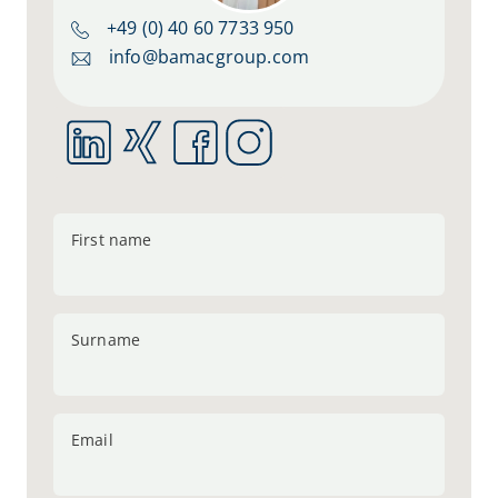
+49 (0) 40 60 7733 950
info@bamacgroup.com
First name
Surname
Email