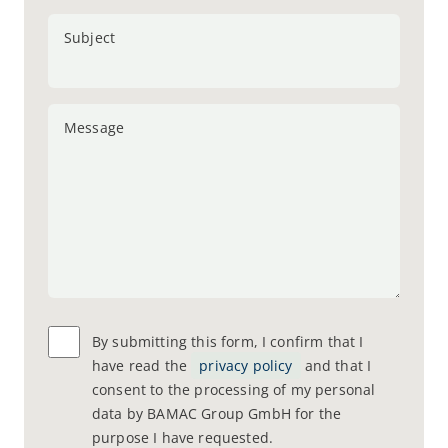
Subject
Message
By submitting this form, I confirm that I
have read the
privacy policy
and that I
consent to the processing of my personal
data by BAMAC Group GmbH for the
purpose I have requested.