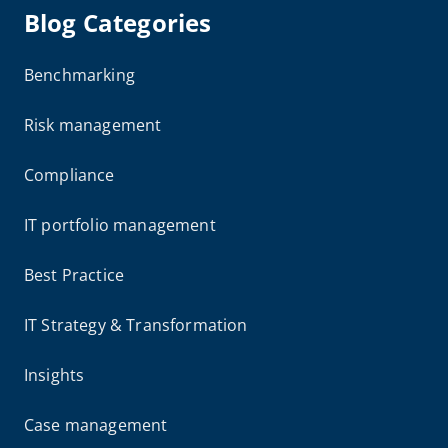
Blog Categories
Benchmarking
Risk management
Compliance
IT portfolio management
Best Practice
IT Strategy & Transformation
Insights
Case management