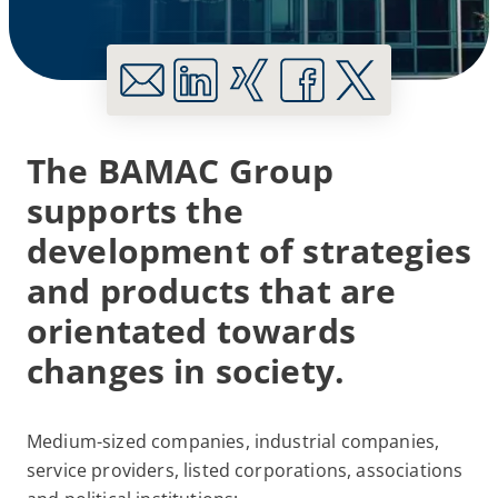
The BAMAC Group
supports the
development of strategies
and products that are
orientated towards
changes in society.
Medium-sized companies, industrial companies,
service providers, listed corporations, associations