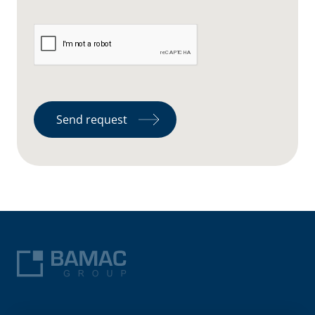
Send request