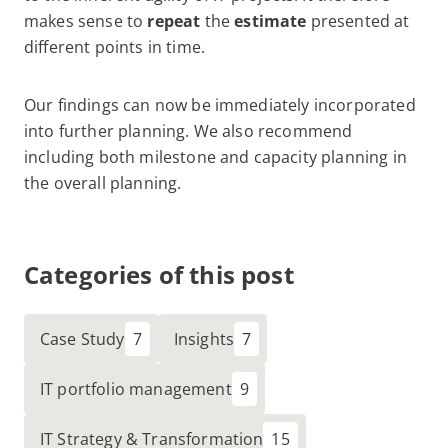
makes sense to
repeat
the
estimate
presented at
different points in time.
Our findings can now be immediately incorporated
into further planning. We also recommend
including both milestone and capacity planning in
the overall planning.
Categories of this post
Case Study
Insights
IT portfolio management
IT Strategy & Transformation