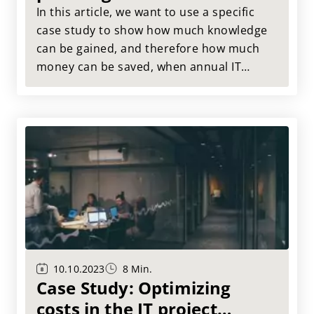
consistent annual IT
In this article, we want to use a specific
planning
case study to show how much knowledge
can be gained, and therefore how much
money can be saved, when annual IT
planning and rolling planning go hand in
hand.
10.10.2023
8 Min.
Case Study: Optimizing
costs in the IT project