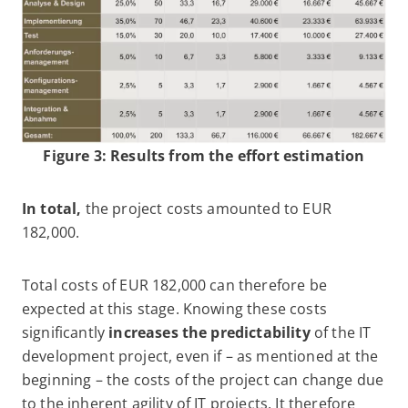
Figure 3: Results from the effort estimation
In total,
the project costs amounted to EUR
182,000.
Total costs of EUR 182,000 can therefore be
expected at this stage. Knowing these costs
significantly
increases the predictability
of the IT
development project, even if – as mentioned at the
beginning – the costs of the project can change due
to the inherent agility of IT projects. It therefore