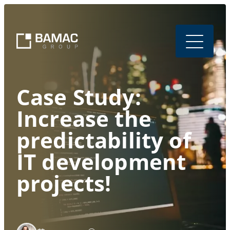
Case Study:
Increase the
predictability of
IT development
projects!