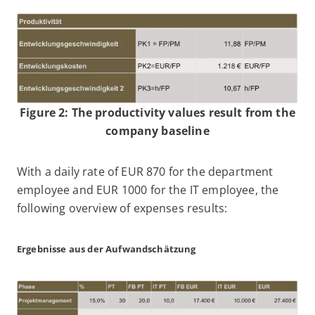
Figure 2: The productivity values result from the
company baseline
With a daily rate of EUR 870 for the department
employee and EUR 1000 for the IT employee, the
following overview of expenses results:
Ergebnisse aus der Aufwandschätzung