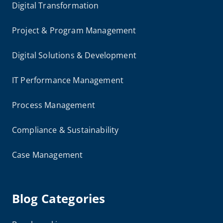
Digital Transformation
Project & Program Management
Digital Solutions & Development
IT Performance Management
Process Management
Compliance & Sustainability
Case Management
Blog Categories