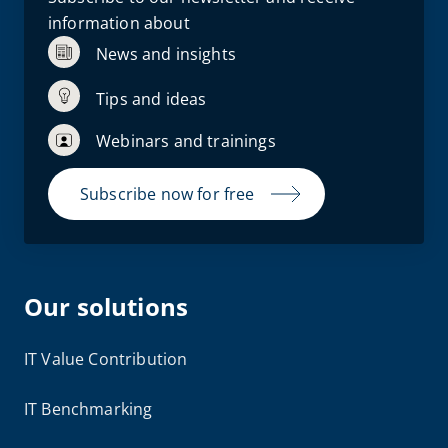
information about
News and insights
Tips and ideas
Webinars and trainings
Subscribe now for free
Our solutions
IT Value Contribution
IT Benchmarking