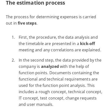
The estimation process
The process for determining expenses is carried
out in
five steps
.
First, the procedure, the data analysis and
the timetable are presented in a
kick-off
meeting and any correlations are explained.
In the second step, the data provided by the
company is
analyzed
with the help of
function points. Documents containing the
functional and technical requirements are
used for the function point analysis. This
includes a rough concept, technical concept,
IT concept, test concept, change requests
and user manuals.