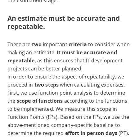
the estimation stage.
An estimate must be accurate and
repeatable.
There are
two
important
criteria
to consider when
making an estimate.
It must be accurate and
repeatable
, as this ensures that IT development
projects can be better planned.
In order to ensure the aspect of repeatability, we
proceed in
two steps
when calculating expenses.
First, we use function point analysis to determine
the
scope of functions
according to the functions
to be implemented. We measure this scope in
Function Points (FPs). Based on the FPs, we use the
above-mentioned company-specific baseline to
determine the required
effort in person days
(PT).