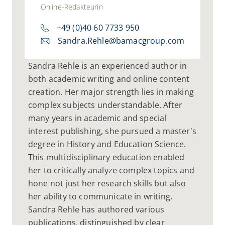
Online-Redakteurin
+49 (0)40 60 7733 950
Sandra.Rehle@bamacgroup.com
Sandra Rehle is an experienced author in
both academic writing and online content
creation. Her major strength lies in making
complex subjects understandable. After
many years in academic and special
interest publishing, she pursued a master's
degree in History and Education Science.
This multidisciplinary education enabled
her to critically analyze complex topics and
hone not just her research skills but also
her ability to communicate in writing.
Sandra Rehle has authored various
publications, distinguished by clear