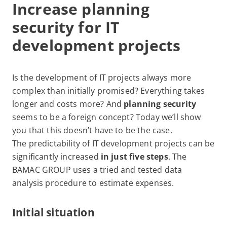
Increase planning
security for IT
development projects
Is the development of IT projects always more
complex than initially promised? Everything takes
longer and costs more? And
planning security
seems to be a foreign concept? Today we’ll show
you that this doesn’t have to be the case.
The predictability of IT development projects can be
significantly increased
in just five steps
. The
BAMAC GROUP uses a tried and tested data
analysis procedure to estimate expenses.
Initial situation