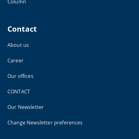
Column
Contact
About us
Career
Our offices
CONTACT
Our Newsletter
Change Newsletter preferences