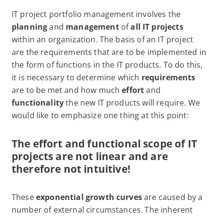
IT project portfolio management involves the
planning
and
management
of
all IT projects
within an organization. The basis of an IT project
are the requirements that are to be implemented in
the form of functions in the IT products. To do this,
it is necessary to determine which
requirements
are to be met and how much
effort
and
functionality
the new IT products will require. We
would like to emphasize one thing at this point:
The effort and functional scope of IT
projects are not linear and are
therefore
not
intuitive!
These
exponential growth curves
are caused by a
number of external circumstances. The inherent