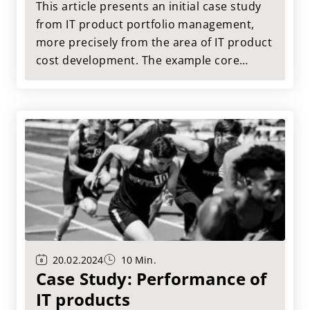
This article presents an initial case study
from IT product portfolio management,
more precisely from the area of IT product
cost development. The example core
question is: How are the costs of the IT
product for Change and Run developing?
20.02.2024
10 Min.
Case Study: Performance of
IT products