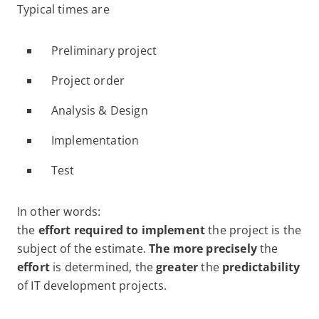
Typical times are
Preliminary project
Project order
Analysis & Design
Implementation
Test
In other words:
the
effort required to implement
the project is the
subject of the estimate.
The more precisely
the
effort
is determined, the
greater
the
predictability
of IT development projects.