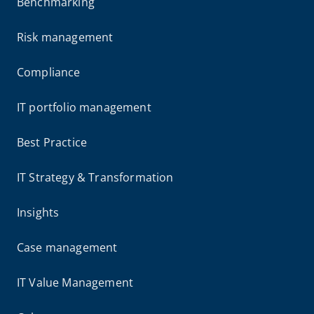
Benchmarking
Risk management
Compliance
IT portfolio management
Best Practice
IT Strategy & Transformation
Insights
Case management
IT Value Management