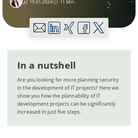
19.01.2024
11 Min.
In a nutshell
Are you looking for more planning security
in the development of IT projects? Here we
show you how the plannability of IT
development projects can be significantly
increased in just five steps.