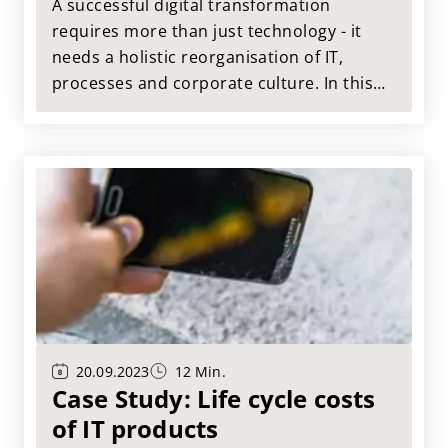
transformation
A successful digital transformation
requires more than just technology - it
needs a holistic reorganisation of IT,
processes and corporate culture. In this
case study, we show how a company
reorganised its IT architecture to enable
cross-channel customer experiences, use
data intelligently and work more agilely.
20.09.2023
12 Min.
Case Study: Life cycle costs
of IT products