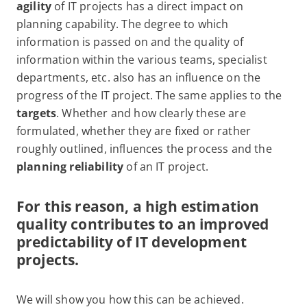
agility
of IT projects has a direct impact on
planning capability. The degree to which
information is passed on and the quality of
information within the various teams, specialist
departments, etc. also has an influence on the
progress of the IT project. The same applies to the
targets
. Whether and how clearly these are
formulated, whether they are fixed or rather
roughly outlined, influences the process and the
planning reliability
of an IT project.
For this reason, a high estimation
quality contributes to an improved
predictability of IT development
projects.
We will show you how this can be achieved.