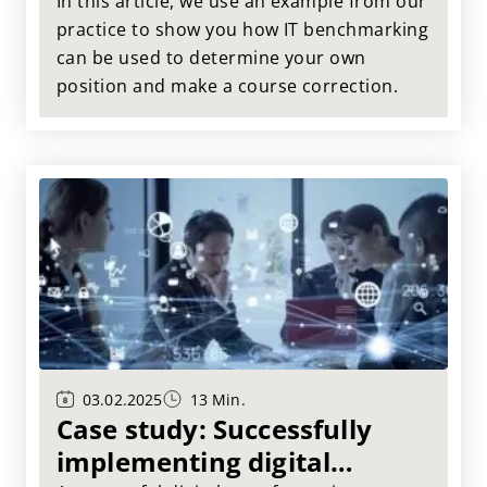
benchmarking
In this article, we use an example from our
practice to show you how IT benchmarking
can be used to determine your own
position and make a course correction.
03.02.2025
13 Min.
Case study: Successfully
implementing digital