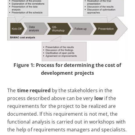
Figure 1: Process for determining the cost of
development projects
The
time required
by the stakeholders in the
process described above can be very
low
if the
requirements for the project to be realized are
documented. If this requirement is not met, the
functional analysis is carried out in workshops with
the help of requirements managers and specialists.