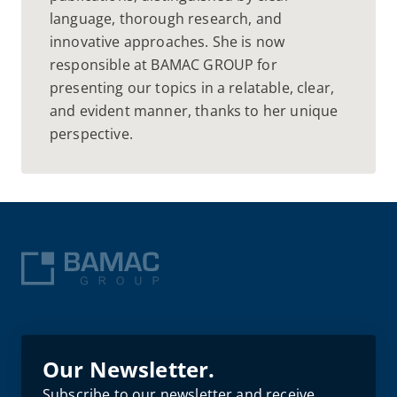
language, thorough research, and
innovative approaches. She is now
responsible at BAMAC GROUP for
presenting our topics in a relatable, clear,
and evident manner, thanks to her unique
perspective.
Our Newsletter.
Subscribe to our newsletter and receive