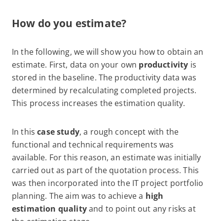
How do you estimate?
In the following, we will show you how to obtain an
estimate. First, data on your own
productivity
is
stored in the baseline. The productivity data was
determined by recalculating completed projects.
This process increases the estimation quality.
In this
case study
, a rough concept with the
functional and technical requirements was
available. For this reason, an estimate was initially
carried out as part of the quotation process. This
was then incorporated into the IT project portfolio
planning. The aim was to achieve a
high
estimation quality
and to point out any risks at