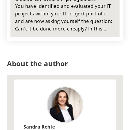
portfolio
You have identified and evaluated your IT
projects within your IT project portfolio
and are now asking yourself the question:
Can't it be done more cheaply? In this
article, we use a case study from our
practice to show you what cost
optimization within the IT project portfolio
can look like.
About the author
Sandra Rehle