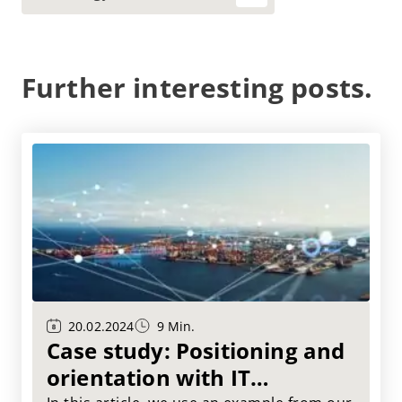
Further interesting posts.
20.02.2024
9 Min.
Case study: Positioning and
orientation with IT