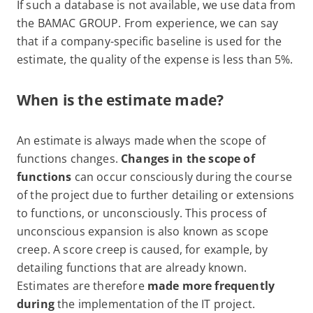
If such a database is not available, we use data from
the BAMAC GROUP. From experience, we can say
that if a company-specific baseline is used for the
estimate, the quality of the expense is less than 5%.
When is the estimate made?
An estimate is always made when the scope of
functions changes.
Changes in the scope of
functions
can occur consciously during the course
of the project due to further detailing or extensions
to functions, or unconsciously. This process of
unconscious expansion is also known as scope
creep. A score creep is caused, for example, by
detailing functions that are already known.
Estimates are therefore
made more frequently
during
the implementation of the IT project.