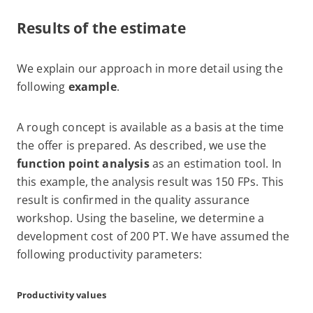
Results of the estimate
We explain our approach in more detail using the
following
example
.
A rough concept is available as a basis at the time
the offer is prepared. As described, we use the
function point analysis
as an estimation tool. In
this example, the analysis result was 150 FPs. This
result is confirmed in the quality assurance
workshop. Using the baseline, we determine a
development cost of 200 PT. We have assumed the
following productivity parameters:
Productivity values