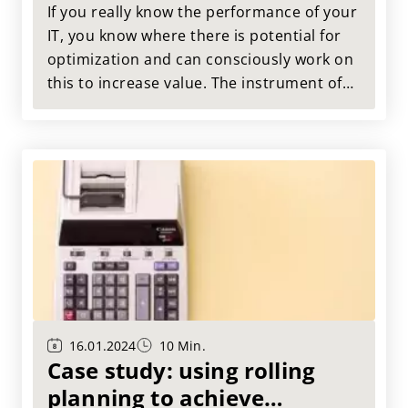
If you really know the performance of your
IT, you know where there is potential for
optimization and can consciously work on
this to increase value. The instrument of
choice here is IT benchmarking. Here we
use a case study from our practice to
show how IT benchmarking can look in
practice.
16.01.2024
10 Min.
Case study: using rolling
planning to achieve