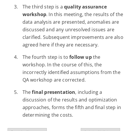
The third step is a
quality assurance
workshop
. In this meeting, the results of the
data analysis are presented, anomalies are
discussed and any unresolved issues are
clarified. Subsequent improvements are also
agreed here if they are necessary.
The fourth step is to
follow up
the
workshop. In the course of this, the
incorrectly identified assumptions from the
QA workshop are corrected.
The
final presentation
, including a
discussion of the results and optimization
approaches, forms the fifth and final step in
determining the costs.