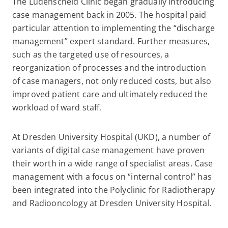
The Lüdenscheid Clinic began gradually introducing
case management back in 2005. The hospital paid
particular attention to implementing the “discharge
management” expert standard. Further measures,
such as the targeted use of resources, a
reorganization of processes and the introduction
of case managers, not only reduced costs, but also
improved patient care and ultimately reduced the
workload of ward staff.
At Dresden University Hospital (UKD), a number of
variants of digital case management have proven
their worth in a wide range of specialist areas. Case
management with a focus on “internal control” has
been integrated into the Polyclinic for Radiotherapy
and Radiooncology at Dresden University Hospital.