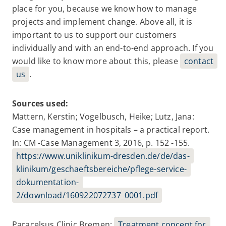
place for you, because we know how to manage
projects and implement change. Above all, it is
important to us to support our customers
individually and with an end-to-end approach. If you
would like to know more about this, please
contact
us
.
Sources used:
Mattern, Kerstin; Vogelbusch, Heike; Lutz, Jana:
Case management in hospitals – a practical report.
In: CM -Case Management 3, 2016, p. 152 -155.
https://www.uniklinikum-dresden.de/de/das-
klinikum/geschaeftsbereiche/pflege-service-
dokumentation-
2/download/160922072737_0001.pdf
Paracelsus Clinic Bremen:
Treatment concept for