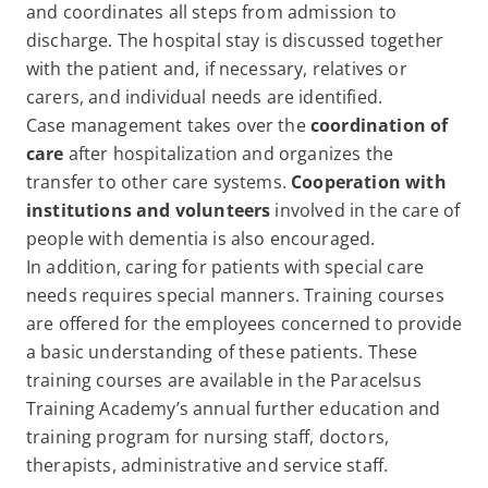
and coordinates all steps from admission to
discharge. The hospital stay is discussed together
with the patient and, if necessary, relatives or
carers, and individual needs are identified.
Case management takes over the
coordination of
care
after hospitalization and organizes the
transfer to other care systems.
Cooperation with
institutions and volunteers
involved in the care of
people with dementia is also encouraged.
In addition, caring for patients with special care
needs requires special manners. Training courses
are offered for the employees concerned to provide
a basic understanding of these patients. These
training courses are available in the Paracelsus
Training Academy’s annual further education and
training program for nursing staff, doctors,
therapists, administrative and service staff.