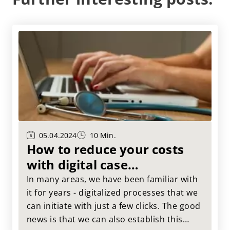
05.04.2024
10 Min.
How to reduce your costs
with digital case
management!
In many areas, we have been familiar with
it for years - digitalized processes that we
can initiate with just a few clicks. The good
news is that we can also establish this