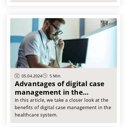
simplification of our everyday lives in the
healthcare system. More precisely, in your
care facility! In this article, we show you
how you can easily save costs with digital
case management.
05.04.2024
5 Min.
Advantages of digital case
management in the
healthcare system
In this article, we take a closer look at the
benefits of digital case management in the
healthcare system.