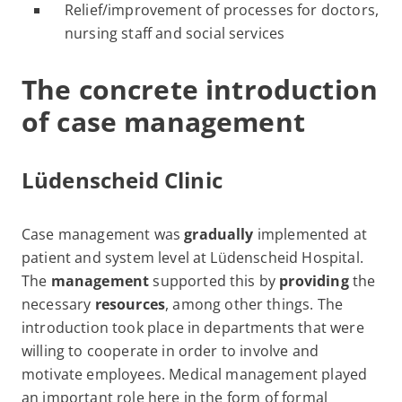
Relief/improvement of processes for doctors,
nursing staff and social services
The concrete introduction
of case management
Lüdenscheid Clinic
Case management was
gradually
implemented at
patient and system level at Lüdenscheid Hospital.
The
management
supported this by
providing
the
necessary
resources
, among other things. The
introduction took place in departments that were
willing to cooperate in order to involve and
motivate employees. Medical management played
an important role here in the form of formal