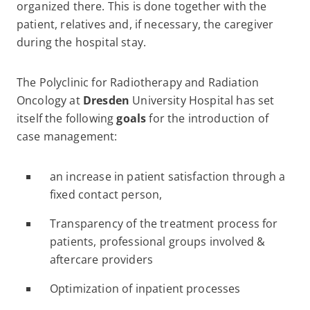
organized there. This is done together with the
patient, relatives and, if necessary, the caregiver
during the hospital stay.
The Polyclinic for Radiotherapy and Radiation
Oncology at
Dresden
University Hospital has set
itself the following
goals
for the introduction of
case management:
an increase in patient satisfaction through a
fixed contact person,
Transparency of the treatment process for
patients, professional groups involved &
aftercare providers
Optimization of inpatient processes