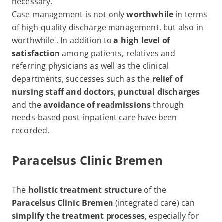
necessary.
Case management is not only
worthwhile
in terms
of high-quality discharge management, but also in
worthwhile . In addition to
a high level of
satisfaction
among patients, relatives and
referring physicians as well as the clinical
departments, successes such as the
relief of
nursing staff and doctors
,
punctual discharges
and the
avoidance of readmissions
through
needs-based post-inpatient care have been
recorded.
Paracelsus Clinic Bremen
The
holistic treatment structure
of the
Paracelsus Clinic Bremen
(integrated care) can
simplify the treatment processes
, especially for