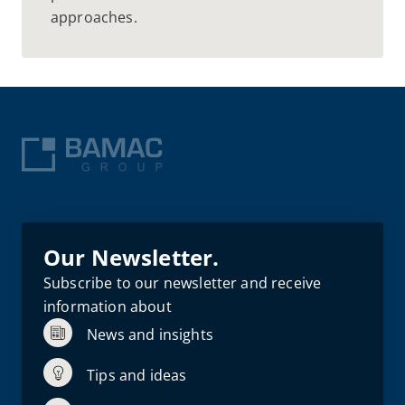
approaches.
Our Newsletter.
Subscribe to our newsletter and receive
information about
News and insights
Tips and ideas