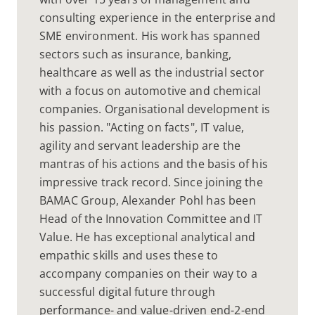
consulting experience in the enterprise and
SME environment. His work has spanned
sectors such as insurance, banking,
healthcare as well as the industrial sector
with a focus on automotive and chemical
companies. Organisational development is
his passion. "Acting on facts", IT value,
agility and servant leadership are the
mantras of his actions and the basis of his
impressive track record. Since joining the
BAMAC Group, Alexander Pohl has been
Head of the Innovation Committee and IT
Value. He has exceptional analytical and
empathic skills and uses these to
accompany companies on their way to a
successful digital future through
performance- and value-driven end-2-end