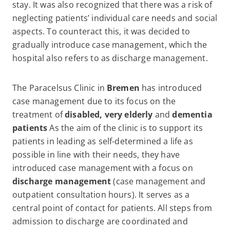
stay. It was also recognized that there was a risk of
neglecting patients’ individual care needs and social
aspects. To counteract this, it was decided to
gradually introduce case management, which the
hospital also refers to as discharge management.
The Paracelsus Clinic in
Bremen
has introduced
case management due to its focus on the
treatment of
disabled, very elderly
and
dementia
patients
As the aim of the clinic is to support its
patients in leading as self-determined a life as
possible in line with their needs, they have
introduced case management with a focus on
discharge management
(case management and
outpatient consultation hours). It serves as a
central point of contact for patients. All steps from
admission to discharge are coordinated and