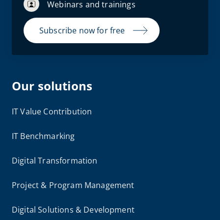
Webinars and trainings
Subscribe now for free
Our solutions
IT Value Contribution
IT Benchmarking
Digital Transformation
Project & Program Management
Digital Solutions & Development