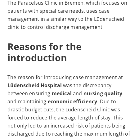
The Paracelsus Clinic in Bremen, which focuses on
patients with special care needs, uses case
management in a similar way to the Lüdenscheid
clinic to control discharge management.
Reasons for the
introduction
The reason for introducing case management at
Lüdenscheid Hospital
was the discrepancy
between ensuring
medical
and
nursing quality
and maintaining
economic efficiency
. Due to
drastic budget cuts, the Lüdenscheid Clinic was
forced to reduce the average length of stay. This
not only led to an increased risk of patients being
discharged due to reaching the maximum length of