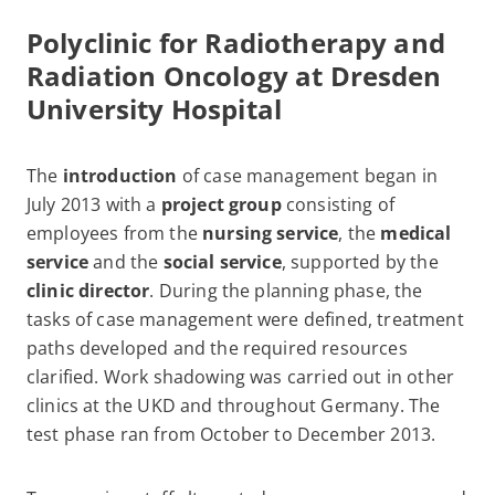
Polyclinic for Radiotherapy and
Radiation Oncology at
Dresden
University Hospital
The
introduction
of case management began in
July 2013 with a
project group
consisting of
employees from the
nursing service
, the
medical
service
and the
social service
, supported by the
clinic director
. During the planning phase, the
tasks of case management were defined, treatment
paths developed and the required resources
clarified. Work shadowing was carried out in other
clinics at the UKD and throughout Germany. The
test phase ran from October to December 2013.