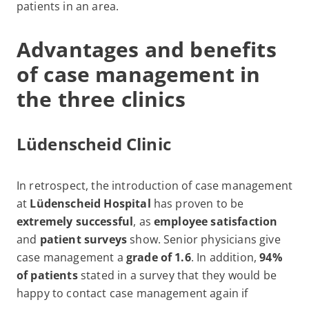
patients in an area.
Advantages and benefits
of case management in
the three clinics
Lüdenscheid Clinic
In retrospect, the introduction of case management
at
Lüdenscheid Hospital
has proven to be
extremely successful
, as
employee satisfaction
and
patient surveys
show. Senior physicians give
case management a
grade of 1.6
. In addition,
94%
of patients
stated in a survey that they would be
happy to contact case management again if