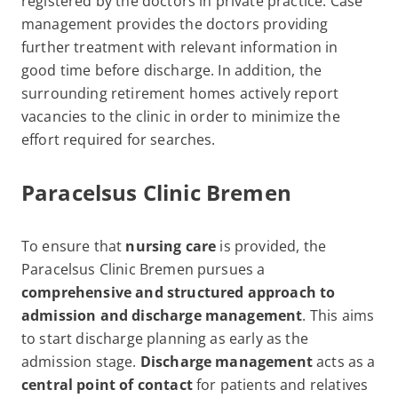
registered by the doctors in private practice. Case
management provides the doctors providing
further treatment with relevant information in
good time before discharge. In addition, the
surrounding retirement homes actively report
vacancies to the clinic in order to minimize the
effort required for searches.
Paracelsus Clinic Bremen
To ensure that
nursing care
is provided, the
Paracelsus Clinic Bremen pursues a
comprehensive and structured approach to
admission and discharge management
. This aims
to start discharge planning as early as the
admission stage.
Discharge management
acts as a
central
point of contact
for patients and relatives