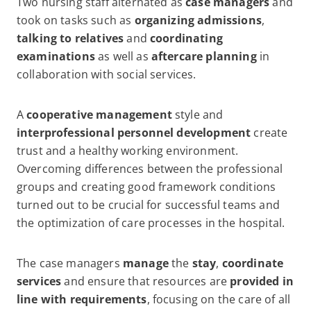
Two nursing staff alternated as
case managers
and
took on tasks such as
organizing admissions
,
talking to relatives
and
coordinating
examinations
as well as
aftercare planning
in
collaboration with social services.
A
cooperative management
style and
interprofessional personnel development
create
trust and a healthy working environment.
Overcoming differences between the professional
groups and creating good framework conditions
turned out to be crucial for successful teams and
the optimization of care processes in the hospital.
The case managers
manage
the
stay
,
coordinate
services
and ensure that resources are
provided in
line with requirements
, focusing on the care of all