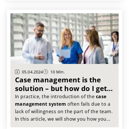
05.04.2024
10 Min.
Case management is the
solution – but how do I get
my organization excited
In practice, the introduction of the
case
about the topic?
management system
often fails due to a
lack of willingness on the part of the team.
In this article, we will show you how you
can meet this challenge in an
elegant
and