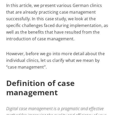
In this article, we present various German clinics
that are already practicing case management
successfully. In this case study, we look at the
specific challenges faced during implementation, as
well as the benefits that have resulted from the
introduction of case management.
However, before we go into more detail about the
individual clinics, let us clarify what we mean by
“case management”.
Definition of case
management
Digital case management is a pragmatic and effective