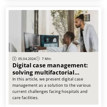
05.04.2024
7 Min.
Digital case management:
solving multifactorial
challenges in the healthcare
In this article, we present digital case
sector
management as a solution to the various
current challenges facing hospitals and
care facilities.