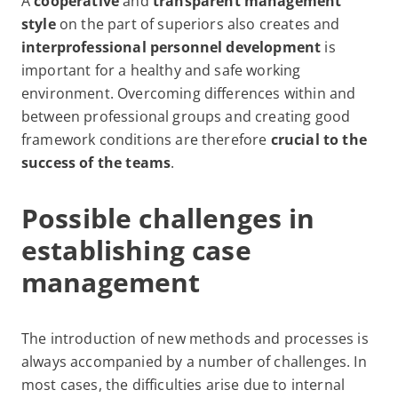
A
cooperative
and
transparent management
style
on the part of superiors also creates
and
interprofessional personnel development
is
important for a healthy and safe working
environment. Overcoming differences within and
between professional groups and creating good
framework conditions are therefore
crucial to the
success of the teams
.
Possible challenges in
establishing case
management
The introduction of new methods and processes is
always accompanied by a number of challenges. In
most cases, the difficulties arise due to internal