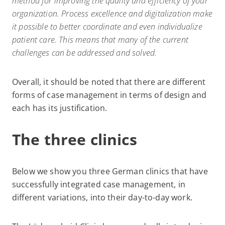
method for improving the quality and efficiency of your
organization. Process excellence and digitalization make
it possible to better coordinate and even individualize
patient care. This means that many of the current
challenges can be addressed and solved.
Overall, it should be noted that there are different
forms of case management in terms of design and
each has its justification.
The three clinics
Below we show you three German clinics that have
successfully integrated case management, in
different variations, into their day-to-day work.