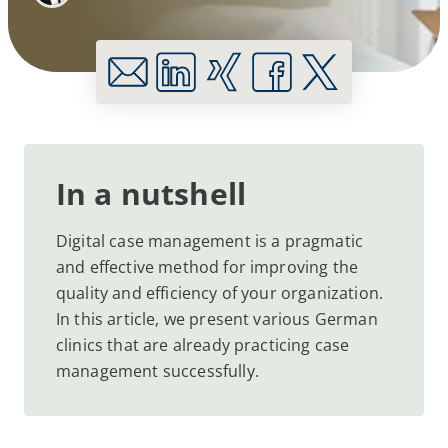
In a nutshell
Digital case management is a pragmatic
and effective method for improving the
quality and efficiency of your organization.
In this article, we present various German
clinics that are already practicing case
management successfully.