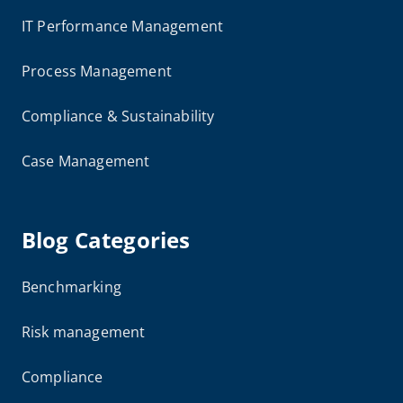
IT Performance Management
Process Management
Compliance & Sustainability
Case Management
Blog Categories
Benchmarking
Risk management
Compliance