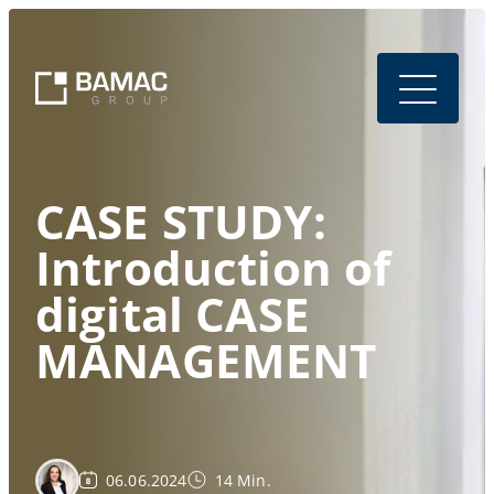
CASE STUDY:
Introduction of
digital CASE
MANAGEMENT
06.06.2024
14 Min.