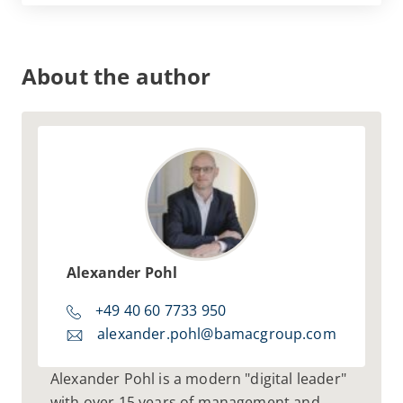
integrated way
by means of a structured
implementation process
that is tailored
to the conditions in your organization.
About the author
Alexander Pohl
+49 40 60 7733 950
alexander.pohl@bamacgroup.com
Alexander Pohl is a modern "digital leader"
with over 15 years of management and