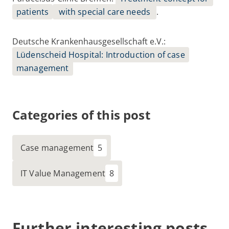
patients
with special care needs
.
Deutsche Krankenhausgesellschaft e.V
.:
Lüdenscheid Hospital: Introduction of case
management
Categories of this post
Case management
IT Value Management
Further interesting posts.