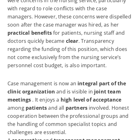
were concerns in the nursing service, particularly
with regard to role conflicts with the case
managers. However, these concerns were dispelled
soon after the case manager was hired, as her
practical benefits
for patients, nursing staff and
doctors quickly became
clear
. Transparency
regarding the funding of this position, which does
not come exclusively from the nursing service’s
personnel cost budget, is also important.
Case management is now an
integral part of the
clinic organization
and is visible in
joint team
meetings
. It enjoys a
high level of acceptance
among
patients
and all
partners
involved. Honest
cooperation between the professional groups and
the handling of common specialist topics and
challenges are essential.