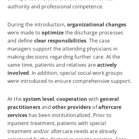
authority and professional competence.
During the introduction,
organizational changes
were made to
optimize
the discharge processes
and define
clear responsibilities
. The case
managers support the attending physicians in
making decisions regarding further care. At the
same time, patients and relatives are
actively
involved
. In addition, special social work groups
were introduced to ensure comprehensive support.
At the
system level
,
cooperation
with
general
practitioners
and
other providers
of
aftercare
services
has been institutionalized. Prior to
inpatient treatment, patients with special
treatment and/or aftercare needs are already