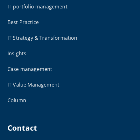
IT portfolio management
Best Practice
IT Strategy & Transformation
Insights
Case management
IT Value Management
Column
Contact