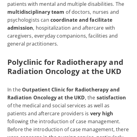
patients with mental and multiple disabilities. The
multidisciplinary team
of doctors, nurses and
psychologists can
coordinate and facilitate
admission
, hospitalization and aftercare with
caregivers, everyday companions, facilities and
general practitioners.
Polyclinic for Radiotherapy and
Radiation Oncology at the UKD
In the
Outpatient Clinic for Radiotherapy and
Radiation Oncology at the UKD
, the
satisfaction
of the medical and social services as well as
patients and aftercare providers is
very high
following the introduction of case management.
Before the introduction of case management, there