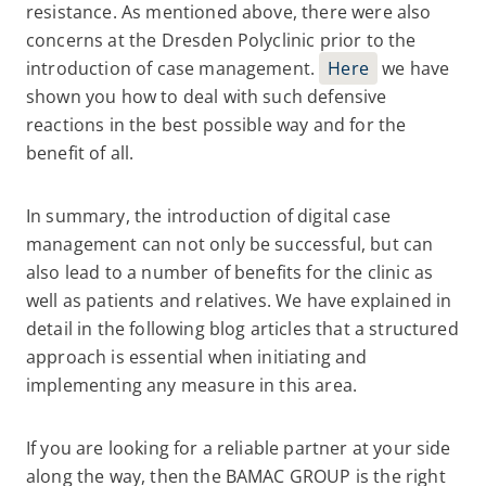
resistance. As mentioned above, there were also
concerns at the Dresden Polyclinic prior to the
introduction of case management.
Here
we have
shown you how to deal with such defensive
reactions in the best possible way and for the
benefit of all.
In summary, the introduction of digital case
management can not only be successful, but can
also lead to a number of benefits for the clinic as
well as patients and relatives. We have explained in
detail in the following blog articles that a structured
approach is essential when initiating and
implementing any measure in this area.
If you are looking for a reliable partner at your side
along the way, then the BAMAC GROUP is the right