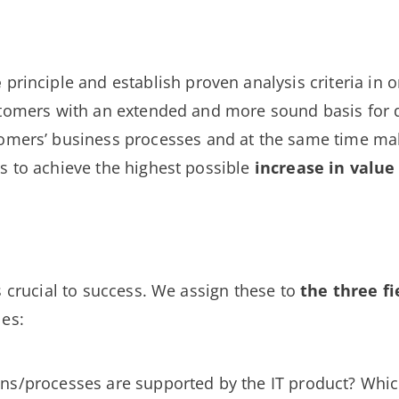
e
principle and establish proven analysis criteria in o
ustomers with an extended and more sound basis for
omers’ business processes and at the same time m
s to achieve the highest possible
increase in value
s crucial to success. We assign these to
the three
fi
les:
ons/processes are supported by the IT product? Whi