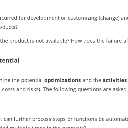
incurred for development or customizing (change) a
roducts?
the product is not available? How does the failure a
tential
mine the potential
optimizations
and the
activities
 costs and risks). The following questions are asked
nt can further process steps or functions be automa