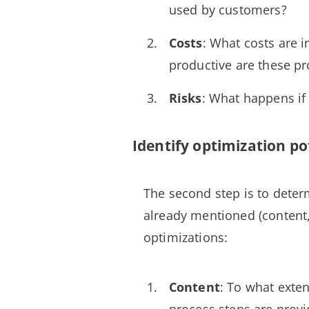
used by customers?
Costs
: What costs are 
productive are these p
Risks
: What happens if 
Identify optimization po
The second step is to deter
already mentioned (content,
optimizations:
Content
: To what exte