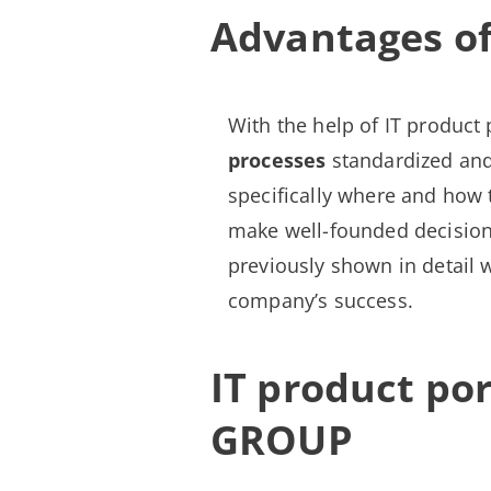
Advantages of
With the help of IT product 
processes
standardized an
specifically where and how 
make well-founded decisions
previously shown in detail w
company’s success.
IT product p
GROUP