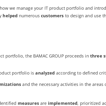
u how we manage your IT product portfolio and introd
dy
helped
numerous
customers
to design and use t
uct portfolio, the BAMAC GROUP proceeds in
three s
roduct portfolio is
analyzed
according to defined crit
imizations
and the necessary activities in the areas 
dentified
measures
are
implemented
, prioritized 