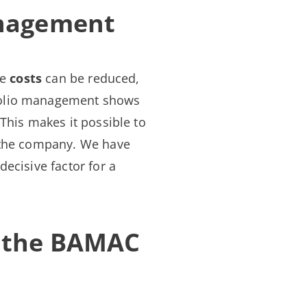
anagement
re
costs
can be reduced,
tfolio management shows
This makes it possible to
the company. We have
ecisive factor for a
h the BAMAC