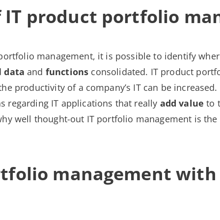
 IT product portfolio m
portfolio management, it is possible to identify whe
d
data
and
functions
consolidated. IT product por
the productivity of a company’s IT can be increased. 
 regarding IT applications that really
add value
to 
hy well thought-out IT portfolio management is the d
ortfolio management wit