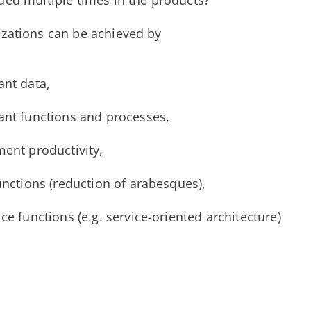
ded multiple times in the products?
izations can be achieved by
ant data,
ant functions and processes,
ment productivity,
unctions (reduction of arabesques),
ce functions (e.g. service-oriented architecture)