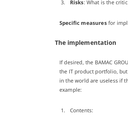
Risks
: What is the crit
Specific measures
for impl
The implementation
If desired, the BAMAC GRO
the IT product portfolio, bu
in the world are useless if t
example:
Contents: