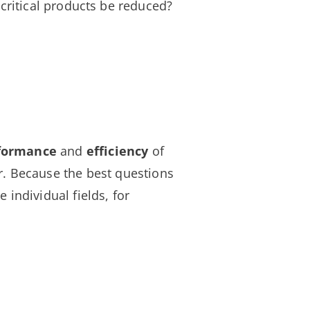
f critical products be reduced?
rformance
and
efficiency
of
. Because the best questions
 individual fields, for