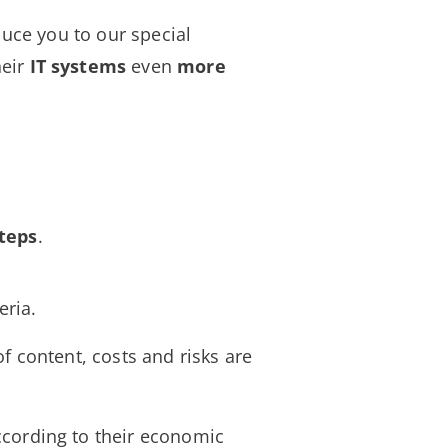
uce you to our special
heir
IT
systems
even
more
teps
.
eria.
of content, costs and risks are
according to their economic