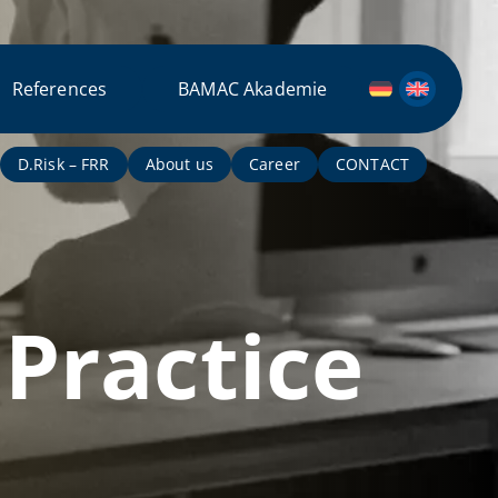
References
BAMAC Akademie
D.Risk – FRR
About us
Career
CONTACT
Practice