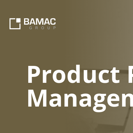
Product 
Manageme