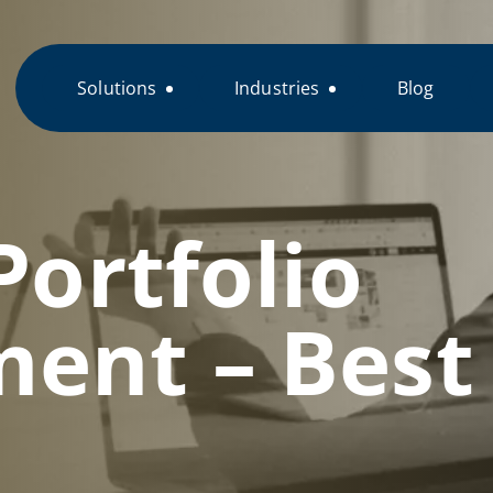
Solutions
Industries
Blog
Portfolio
nt – Best 