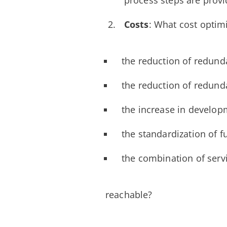
process steps are provi
Costs
: What cost optim
the reduction of redund
the reduction of redund
the increase in develop
the standardization of f
the combination of servi
reachable?