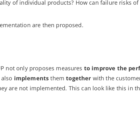
icality of individual products? How can failure risks o
ementation are then proposed.
UP not only proposes measures
to improve the pe
t also
implements
them
together
with the customer
hey are not implemented. This can look like this in the