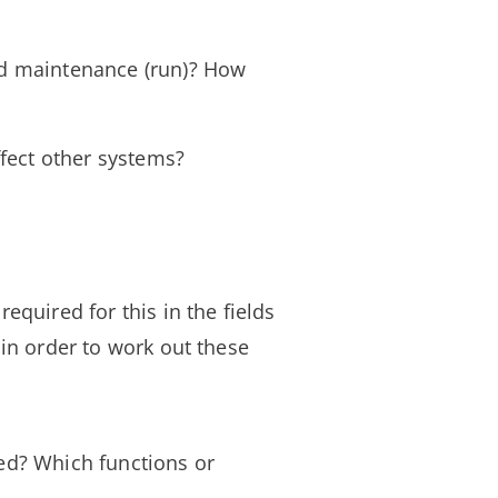
nd maintenance (run)? How
ffect other systems?
required for this in the fields
 in order to work out these
ted? Which functions or