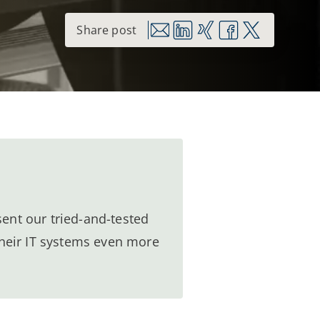
ent our tried-and-tested
heir IT systems even more