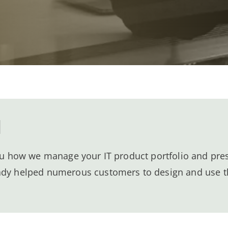
l
you how we manage your IT product portfolio and pres
ady helped numerous customers to design and use t