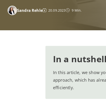
Sandra Rehle
20.09.2023
9 Min.
In a nutshel
In this article, we show 
approach, which has alre
efficiently.