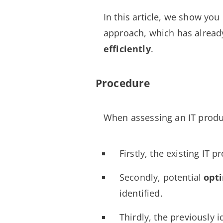
In this article, we show yo
approach, which has alrea
efficiently
.
Procedure
When assessing an IT prod
Firstly, the existing IT p
Secondly, potential
opt
identified.
Thirdly, the previously i