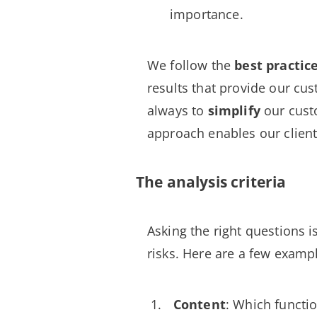
importance.
We follow the
best practic
results that provide our c
always to
simplify
our cust
approach enables our client
The analysis criteria
Asking the right questions i
risks. Here are a few examp
Content
: Which functi