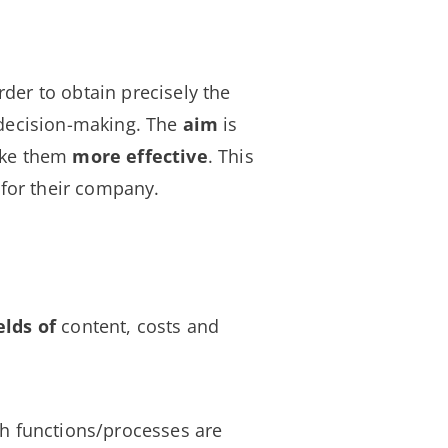
rder to obtain precisely the
 decision-making. The
aim
is
ake them
more effective
. This
for their company.
elds of
content, costs and
ch functions/processes are