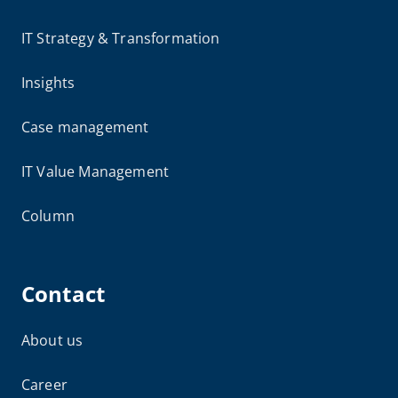
IT Strategy & Transformation
Insights
Case management
IT Value Management
Column
Contact
About us
Career