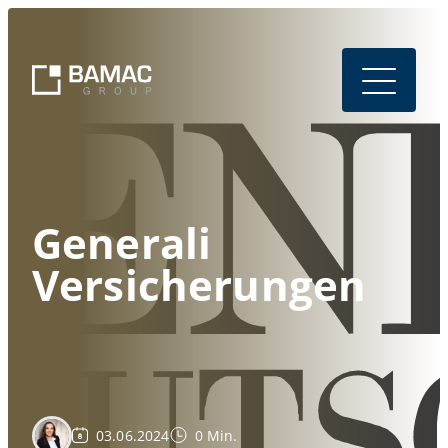
Generali
Versicherungen
03.06.2024
0 Min.