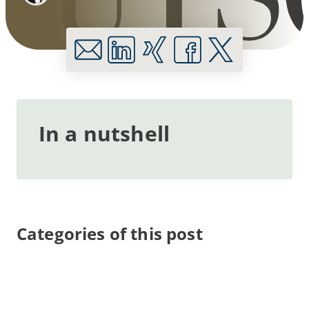
In a nutshell
Categories of this post