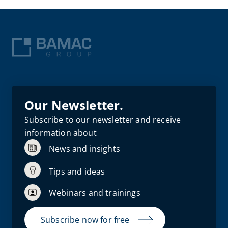
Our Newsletter.
Subscribe to our newsletter and receive
information about
News and insights
Tips and ideas
Webinars and trainings
Subscribe now for free