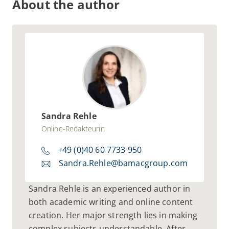
About the author
Sandra Rehle
Online-Redakteurin
+49 (0)40 60 7733 950
Sandra.Rehle@bamacgroup.com
Sandra Rehle is an experienced author in
both academic writing and online content
creation. Her major strength lies in making
complex subjects understandable. After