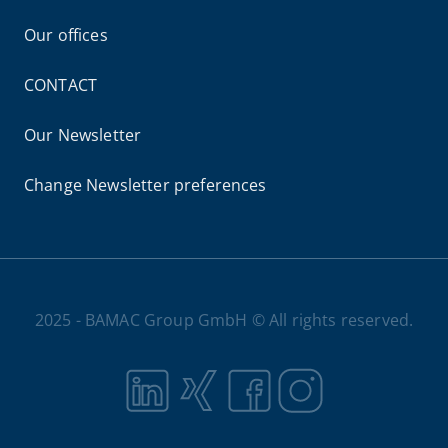
Our offices
CONTACT
Our Newsletter
Change Newsletter preferences
2025 - BAMAC Group GmbH © All rights reserved.