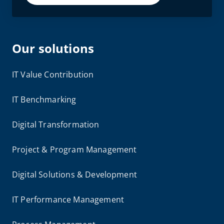
Our solutions
IT Value Contribution
IT Benchmarking
Digital Transformation
Project & Program Management
Digital Solutions & Development
IT Performance Management