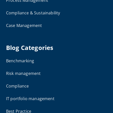
Process Management
Compliance & Sustainability
Case Management
Blog Categories
Benchmarking
Risk management
Compliance
IT portfolio management
Best Practice