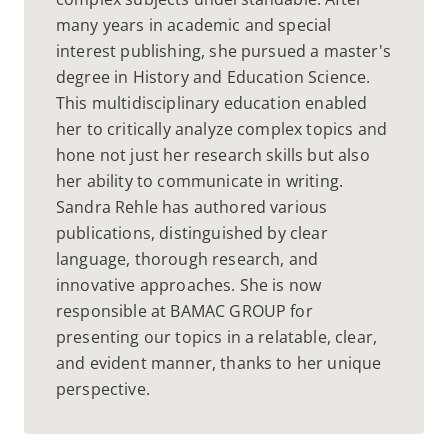
many years in academic and special
interest publishing, she pursued a master's
degree in History and Education Science.
This multidisciplinary education enabled
her to critically analyze complex topics and
hone not just her research skills but also
her ability to communicate in writing.
Sandra Rehle has authored various
publications, distinguished by clear
language, thorough research, and
innovative approaches. She is now
responsible at BAMAC GROUP for
presenting our topics in a relatable, clear,
and evident manner, thanks to her unique
perspective.