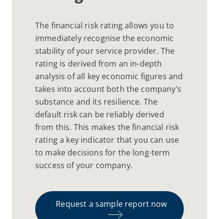
The financial risk rating allows you to
immediately recognise the economic
stability of your service provider. The
rating is derived from an in-depth
analysis of all key economic figures and
takes into account both the company’s
substance and its resilience. The
default risk can be reliably derived
from this. This makes the financial risk
rating a key indicator that you can use
to make decisions for the long-term
success of your company.
Request a sample report now