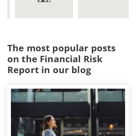
The most popular posts
on the Financial Risk
Report in our blog