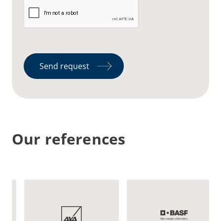
Send request
Our references