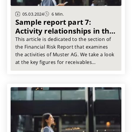
05.03.2024
6 Min.
Sample report part 7:
Activity relationships in the
FRR
This article is dedicated to the section of
the Financial Risk Report that examines
the activities of Muster AG. We take a look
at the key figures for receivables
processing and asset utilization and show
findings result from this analysis.