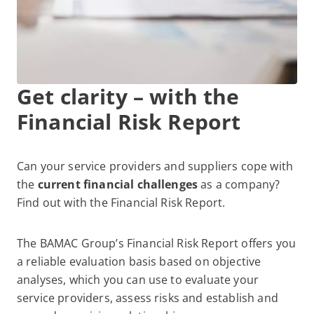
Get clarity – with the
Financial Risk Report
Can your service providers and suppliers cope with
the
current financial challenges
as a company?
Find out with the Financial Risk Report.
The BAMAC Group’s Financial Risk Report offers you
a reliable evaluation basis based on objective
analyses, which you can use to evaluate your
service providers, assess risks and establish and