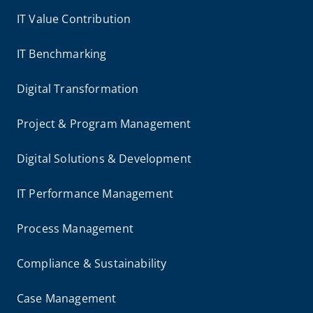
IT Value Contribution
IT Benchmarking
Digital Transformation
Project & Program Management
Digital Solutions & Development
IT Performance Management
Process Management
Compliance & Sustainability
Case Management