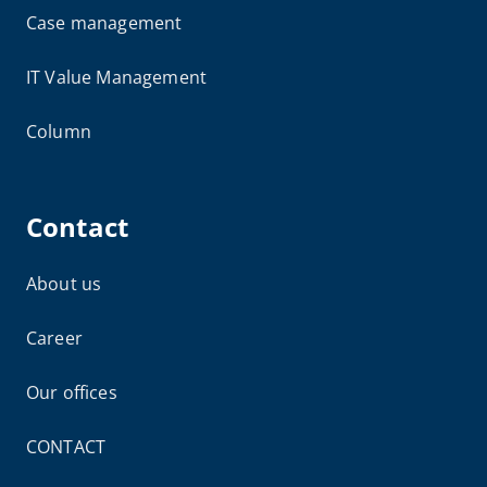
Case management
IT Value Management
Column
Contact
About us
Career
Our offices
CONTACT