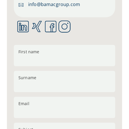
info@bamacgroup.com
First name
Surname
Email