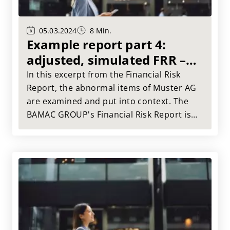
05.03.2024
8 Min.
Example report part 4:
adjusted, simulated FRR –
abnormal items
In this excerpt from the Financial Risk
Report, the abnormal items of Muster AG
are examined and put into context. The
BAMAC GROUP's Financial Risk Report is
the tried and tested tool for a
comprehensive assessment of your
suppliers.