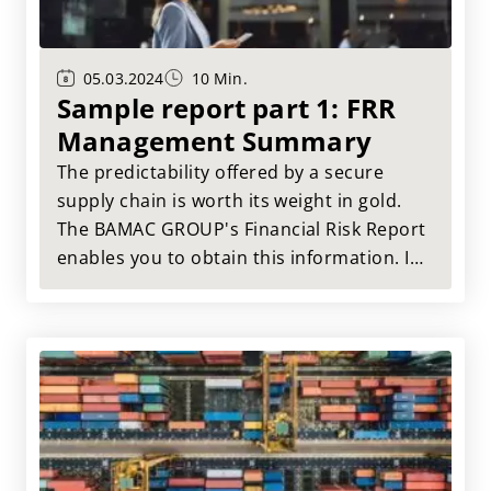
05.03.2024
10 Min.
Sample report part 1: FRR
Management Summary
The predictability offered by a secure
supply chain is worth its weight in gold.
The BAMAC GROUP's Financial Risk Report
enables you to obtain this information. In
this article, we will use an example report
to show you what information and
benefits you can gain for your company
from the Financial Risk Report.