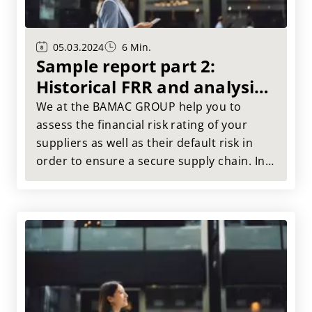
05.03.2024
6 Min.
Sample report part 2:
Historical FRR and analysis
of performance categories
We at the BAMAC GROUP help you to
assess the financial risk rating of your
suppliers as well as their default risk in
order to ensure a secure supply chain. In
this article, we take a look back and
examine the development of the financial
risk rating of the Muster AG and analyze
the performance categories.