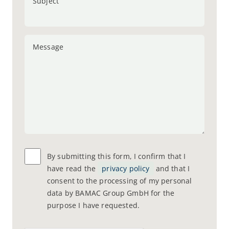
Subject
Message
By submitting this form, I confirm that I
have read the
privacy policy
and that I
consent to the processing of my personal
data by BAMAC Group GmbH for the
purpose I have requested.