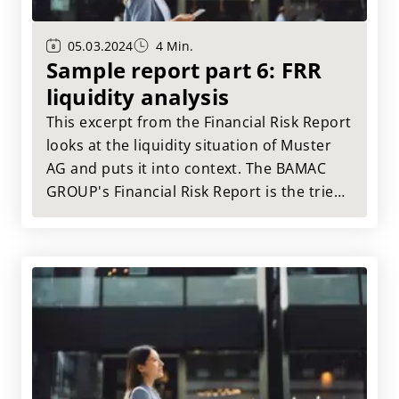
05.03.2024
4 Min.
Sample report part 6: FRR
liquidity analysis
This excerpt from the Financial Risk Report
looks at the liquidity situation of Muster
AG and puts it into context. The BAMAC
GROUP's Financial Risk Report is the tried
and tested tool for a comprehensive
assessment of your suppliers.