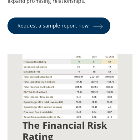
expand promising relationships.
Request a sample report now
The Financial Risk
Rating