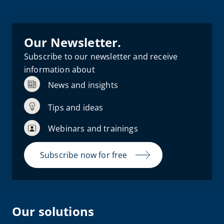
Our Newsletter.
Subscribe to our newsletter and receive
information about
News and insights
Tips and ideas
Webinars and trainings
Subscribe now for free
Our solutions