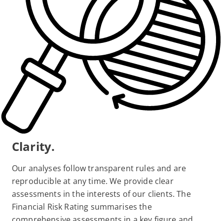
Clarity.
Our analyses follow transparent rules and are
reproducible at any time. We provide clear
assessments in the interests of our clients. The
Financial Risk Rating summarises the
comprehensive assessments in a key figure and