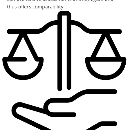
thus offers comparability.