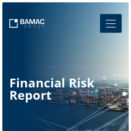
Financial Risk
Report