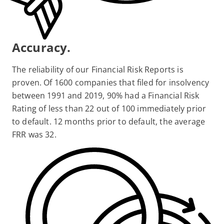
Accuracy.
The reliability of our Financial Risk Reports is
proven. Of 1600 companies that filed for insolvency
between 1991 and 2019, 90% had a Financial Risk
Rating of less than 22 out of 100 immediately prior
to default. 12 months prior to default, the average
FRR was 32.