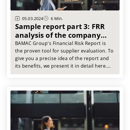
05.03.2024
6 Min.
Sample report part 3: FRR
analysis of the company
substance
BAMAC Group's Financial Risk Report is
the proven tool for supplier evaluation. To
give you a precise idea of the report and
its benefits, we present it in detail here.
This article takes a closer look at Muster
AG: Current areas of strength and
weakness compared to past performance
are highlighted.