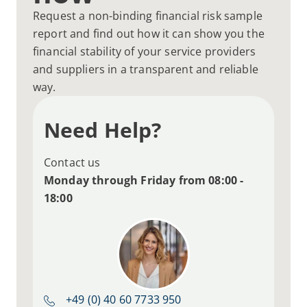
Request a non-binding financial risk sample
report and find out how it can show you the
financial stability of your service providers
and suppliers in a transparent and reliable
way.
Need Help?
Contact us
Monday through Friday from 08:00 -
18:00
+49 (0) 40 60 7733 950