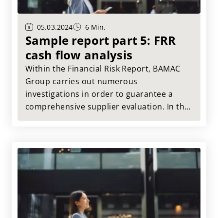
05.03.2024
6 Min.
Sample report part 5: FRR
cash flow analysis
Within the Financial Risk Report, BAMAC
Group carries out numerous
investigations in order to guarantee a
comprehensive supplier evaluation. In this
article, we present the results of the cash
flow analysis of Muster AG.