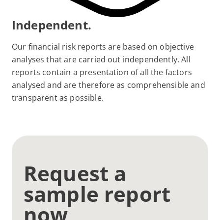
Independent.
Our financial risk reports are based on objective
analyses that are carried out independently. All
reports contain a presentation of all the factors
analysed and are therefore as comprehensible and
transparent as possible.
Request a
sample report
now