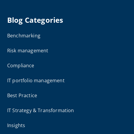
Blog Categories
Benchmarking
Risk management
Compliance
IT portfolio management
Best Practice
IT Strategy & Transformation
Insights