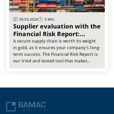
05.03.2024
5 Min.
Supplier evaluation with the
Financial Risk Report:
Secure your supply chain
A secure supply chain is worth its weight
in gold, as it ensures your company's long-
term success. The Financial Risk Report is
our tried and tested tool that makes
supplier evaluation much easier for you.