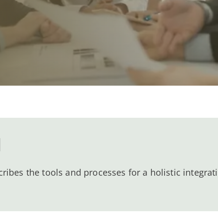
l
bes the tools and processes for a holistic integrati