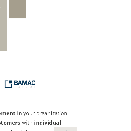
gement
in your organization,
stomers
with
individual