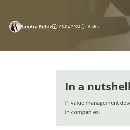
Sandra Rehle
03.04.2024
6 Min.
In a nutshel
IT value management descri
in companies.