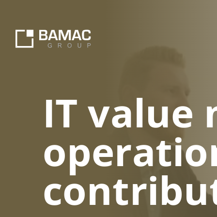
IT value
operatio
contribu