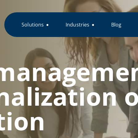
Solutions
Industries
Blog
 managemen
nalization o
tion