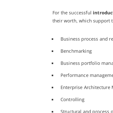
For the successful
introduc
their worth, which support 
Business process and 
Benchmarking
Business portfolio ma
Performance managem
Enterprise Architectur
Controlling
Structural and process o