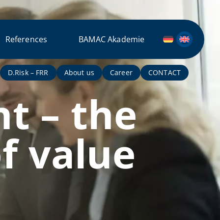
References
BAMAC Akademie
D.Risk – FRR
About us
Career
CONTACT
t – the
f value