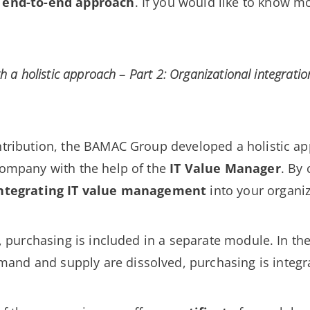
n
end-to-end approach
. If you would like to know m
th a holistic approach – Part 2: Organizational integratio
ontribution, the BAMAC Group developed a holistic a
company with the help of the
IT Value Manager
. By
ntegrating IT value management
into your organiz
ls, purchasing is included in a separate module. In 
nd and supply are dissolved, purchasing is integrat