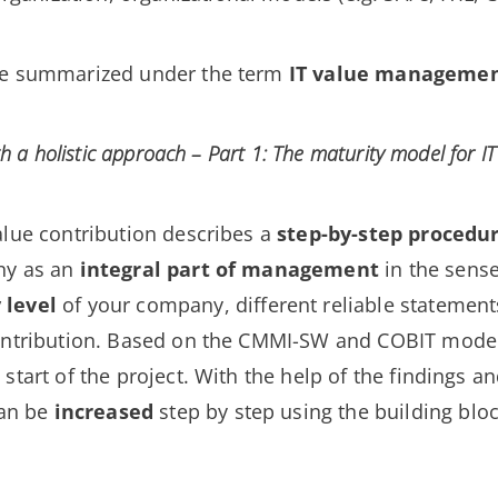
 be summarized under the term
IT value manageme
th a holistic approach – Part 1: The maturity model for IT
alue contribution describes a
step-by-step procedu
ny as an
integral part of management
in the sens
 level
of your company, different reliable statemen
ontribution. Based on the CMMI-SW and COBIT model,
e start of the project. With the help of the findings 
an be
increased
step by step using the building blo