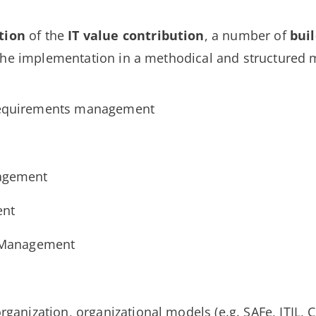
tion
of the
IT value
contribution
, a number of
buil
the implementation in a methodical and structured 
requirements management
nagement
ent
e Management
rganization, organizational models (e.g. SAFe, ITIL,