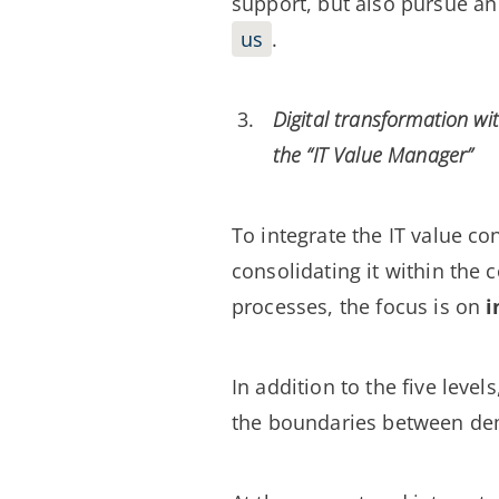
support, but also pursue a
us
.
Digital transformation wi
the “IT Value Manager”
To integrate the IT value c
consolidating it within the 
processes, the focus is on
i
In addition to the five leve
the boundaries between dema