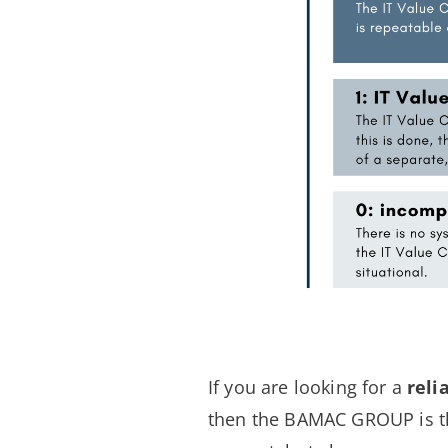
If you are looking for a
reli
then the BAMAC GROUP is th