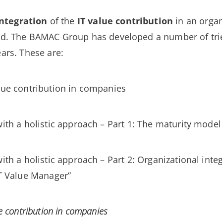
integration
of the
IT value contribution
in an organ
d. The BAMAC Group has developed a number of tri
ears. These are:
lue contribution in companies
ith a holistic approach – Part 1: The maturity model 
ith a holistic approach – Part 2: Organizational inte
IT Value Manager”
e contribution in companies