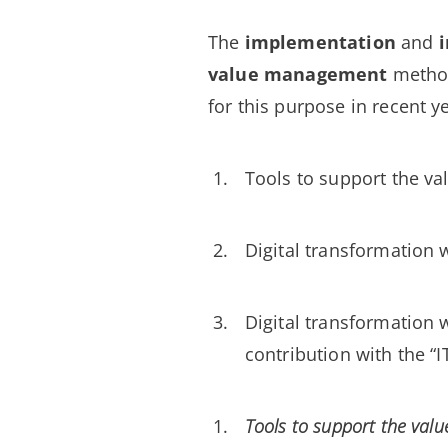
The
implementation
and
value management
metho
for this purpose in recent y
Tools to support the va
Digital transformation w
Digital transformation w
contribution with the “
Tools to support the valu