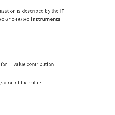
ization is described by the
IT
ed-and-tested
instruments
for IT value contribution
gration of the value