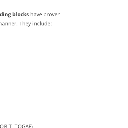
ding blocks
have proven
manner. They include:
 COBiT, TOGAF)