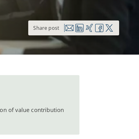
on of value contribution