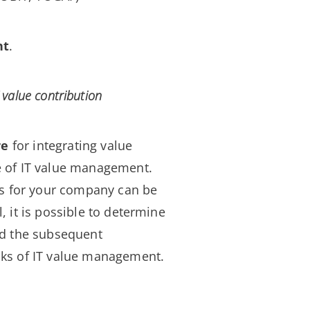
nt
.
 value contribution
re
for integrating value
e of IT value management.
ts for your company can be
 it is possible to determine
and the subsequent
cks of IT value management.