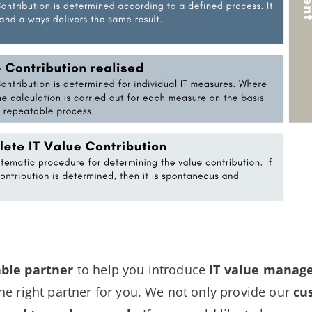
able partner
to help you introduce
IT value mana
e right partner for you. We not only provide our
cu