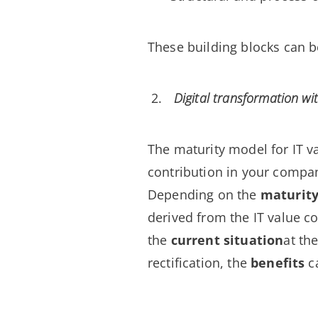
These building blocks can
Digital transformation wi
The maturity model for IT v
contribution in your compa
Depending on the
maturity
derived from the IT value c
the
current situation
at th
rectification, the
benefits
c