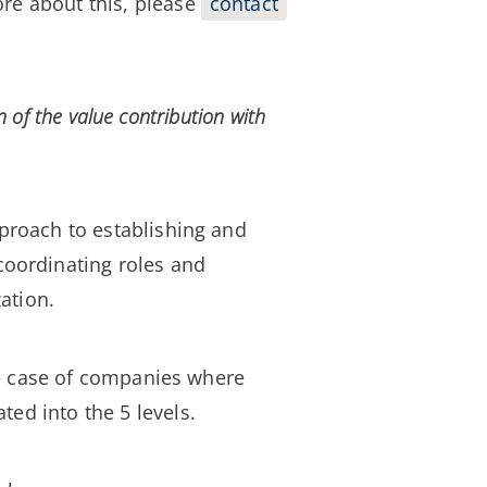
ore about this, please
contact
n of the value
contribution
with
pproach to establishing and
 coordinating roles and
ation.
the case of companies where
ed into the 5 levels.